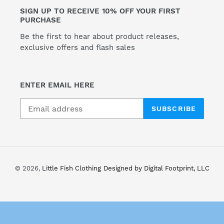
SIGN UP TO RECEIVE 10% OFF YOUR FIRST
o
PURCHASE
n
Be the first to hear about product releases,
exclusive offers and flash sales
:
ENTER EMAIL HERE
SUBSCRIBE
© 2026,
Little Fish Clothing
Designed by Digital Footprint, LLC
Use
left/right