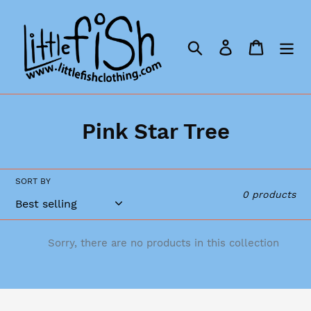
Skip
to
content
Search
Log in
Cart
C
Pink Star Tree
o
l
SORT BY
0 products
l
e
Sorry, there are no products in this collection
c
t
i