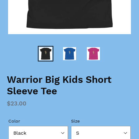
Warrior Big Kids Short
Sleeve Tee
Regular
$23.00
price
Color
Size