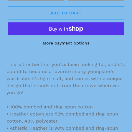
ADD TO CART
More payment options
This is the tee that you've been looking for, and it's
bound to become a favorite in any youngster's
wardrobe. It's light, soft, and comes with a unique
design that stands out from the crowd wherever
you go!
• 100% combed and ring-spun cotton
• Heather colors are 52% combed and ring-spun
cotton, 48% polyester
• Athletic Heather is 90% combed and ring-spun