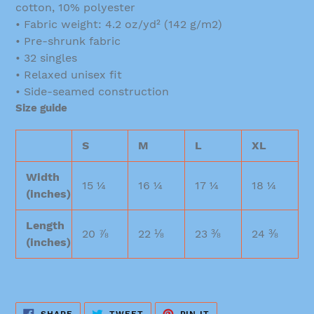
cotton, 10% polyester
• Fabric weight: 4.2 oz/yd² (142 g/m2)
• Pre-shrunk fabric
• 32 singles
• Relaxed unisex fit
• Side-seamed construction
Size guide
S
M
L
XL
Width
15 ¼
16 ¼
17 ¼
18 ¼
(inches)
Length
20 ⅞
22 ⅛
23 ⅜
24 ⅜
(inches)
SHARE
TWEET
PIN