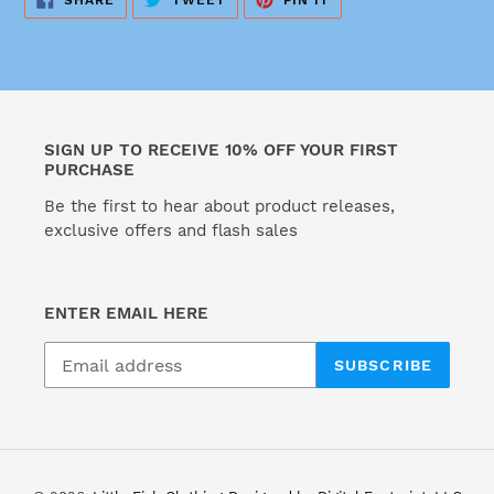
SHARE
TWEET
PIN IT
ON
ON
ON
FACEBOOK
TWITTER
PINTEREST
SIGN UP TO RECEIVE 10% OFF YOUR FIRST
PURCHASE
Be the first to hear about product releases,
exclusive offers and flash sales
ENTER EMAIL HERE
SUBSCRIBE