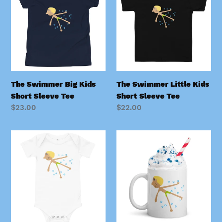
Big
Little
Kids
Kids
Short
Short
Sleeve
Sleeve
Tee
Tee
The Swimmer Big Kids
The Swimmer Little Kids
Short Sleeve Tee
Short Sleeve Tee
Regular
$23.00
Regular
$22.00
price
price
The
The
Swimmer
Swimmer
Tiny
Mug
Kids
Onesie