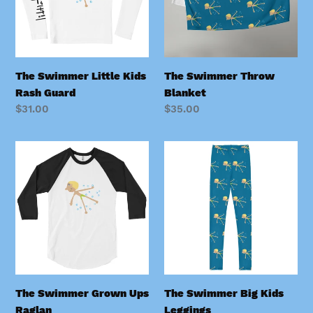
Guard
o
n
:
The Swimmer Little Kids
The Swimmer Throw
Rash Guard
Blanket
Regular
$31.00
Regular
$35.00
price
price
The
The
Swimmer
Swimmer
Grown
Big
Ups
Kids
Raglan
Leggings
The Swimmer Grown Ups
The Swimmer Big Kids
Raglan
Leggings