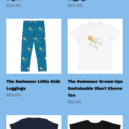
Regular
$25.00
Regular
$25.00
price
price
The
The
Swimmer
Swimmer
Little
Grown
Kids
Ups
Leggings
Sustainable
Short
Sleeve
Tee
The Swimmer Little Kids
The Swimmer Grown Ups
Leggings
Sustainable Short Sleeve
Regular
$25.00
Tee
price
Regular
$31.00
price
The
The
Swimmer
Swimmer