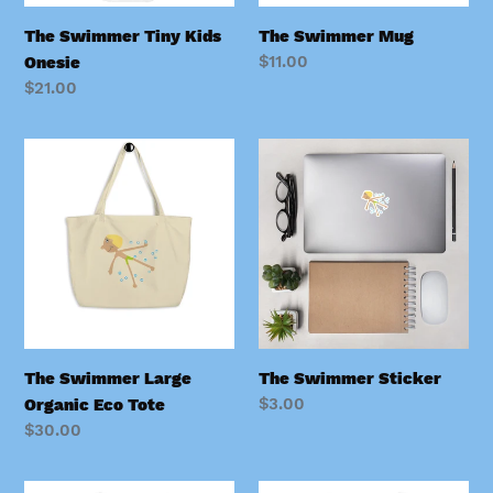
The Swimmer Tiny Kids
The Swimmer Mug
Regular
$11.00
Onesie
price
Regular
$21.00
price
The
The
Swimmer
Swimmer
Large
Sticker
Organic
Eco
Tote
The Swimmer Large
The Swimmer Sticker
Regular
$3.00
Organic Eco Tote
price
Regular
$30.00
price
The
The