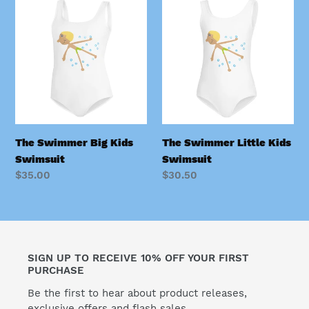
Swimmer
Swimmer
Big
Little
Kids
Kids
Swimsuit
Swimsuit
The Swimmer Big Kids
The Swimmer Little Kids
Swimsuit
Swimsuit
Regular
$35.00
Regular
$30.50
price
price
SIGN UP TO RECEIVE 10% OFF YOUR FIRST
PURCHASE
Be the first to hear about product releases,
exclusive offers and flash sales