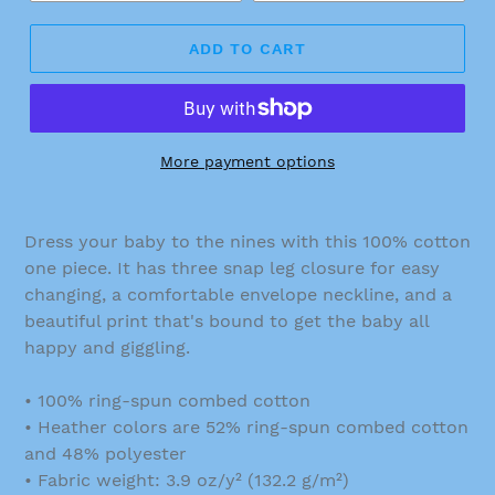
ADD TO CART
More payment options
Dress your baby to the nines with this 100% cotton
one piece. It has three snap leg closure for easy
changing, a comfortable envelope neckline, and a
beautiful print that's bound to get the baby all
happy and giggling.
• 100% ring-spun combed cotton
• Heather colors are 52% ring-spun combed cotton
and 48% polyester
• Fabric weight: 3.9 oz/y² (132.2 g/m²)