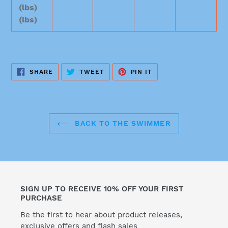
(lbs)
(lbs)
SHARE
TWEET
PIN
SHARE
TWEET
PIN IT
ON
ON
ON
FACEBOOK
TWITTER
PINTEREST
BACK TO THE SWIMMER
SIGN UP TO RECEIVE 10% OFF YOUR FIRST
PURCHASE
Be the first to hear about product releases,
exclusive offers and flash sales