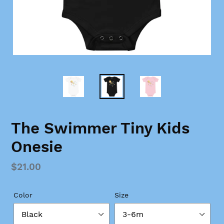
The Swimmer Tiny Kids
Onesie
Regular
$21.00
price
Color
Size