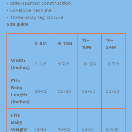
• Side-seamed construction
• Envelope neckline
• Three-snap leg closure
Size guide
12-
18-
3-6M
6-12M
18M
24M
Width
9 3/8
9 7/8
10 3/8
10 7/8
(inches)
Fits
Baby
20-25
25-28
28-30
30-32
Length
(inches)
Fits
Baby
Weight
12-16
16-22
22-27
27-30